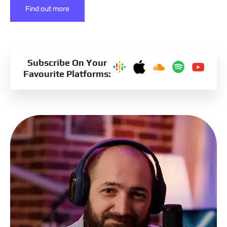
Find out more
Subscribe On Your
Favourite Platforms: