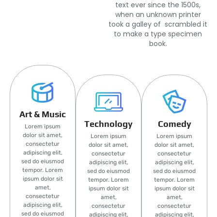
text ever since the 1500s,
when an unknown printer
took a galley of scrambled it
to make a type specimen
book.
Art & Music
Technology
Comedy
Lorem ipsum
dolor sit amet,
Lorem ipsum
Lorem ipsum
consectetur
dolor sit amet,
dolor sit amet,
adipiscing elit,
consectetur
consectetur
sed do eiusmod
adipiscing elit,
adipiscing elit,
tempor. Lorem
sed do eiusmod
sed do eiusmod
ipsum dolor sit
tempor. Lorem
tempor. Lorem
amet,
ipsum dolor sit
ipsum dolor sit
consectetur
amet,
amet,
adipiscing elit,
consectetur
consectetur
sed do eiusmod
adipiscing elit,
adipiscing elit,