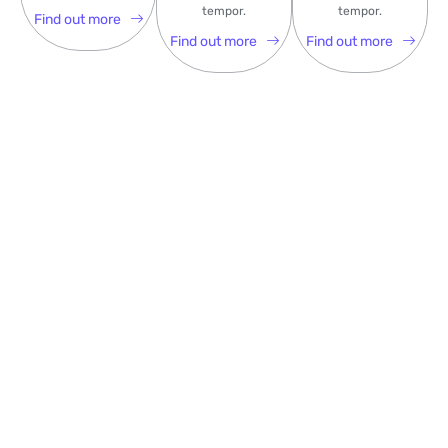
tempor.
tempor.
Find out more
Find out more
Find out more
Some Recent Hit Podcasts
Lorem Ipsum is simply dummy text of the printing and
typesetting industry. Lorem Ipsum has been the industry’s
standard dummy text ever .