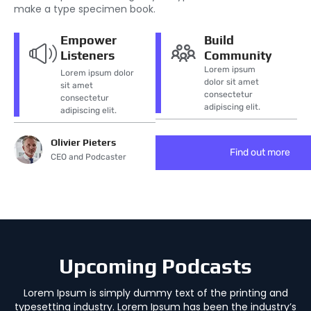
make a type specimen book.
Empower
Build
Listeners
Community
Lorem ipsum
Lorem ipsum dolor
dolor sit amet
sit amet
consectetur
consectetur
adipiscing elit.
adipiscing elit.
Olivier Pieters
Find out more
CEO and Podcaster
Upcoming Podcasts
Lorem Ipsum is simply dummy text of the printing and
typesetting industry. Lorem Ipsum has been the industry’s