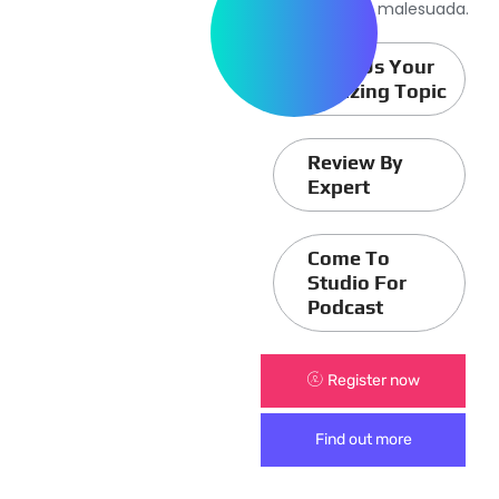
sagittis aliquam malesuada.
Send Us Your
Amazing Topic
Review By
Expert
Come To
Studio For
Podcast
Register now
Find out more