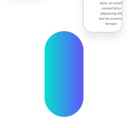
dolor sit amet,
consectetur
adipiscing elit,
sed do eiusmod
tempor.