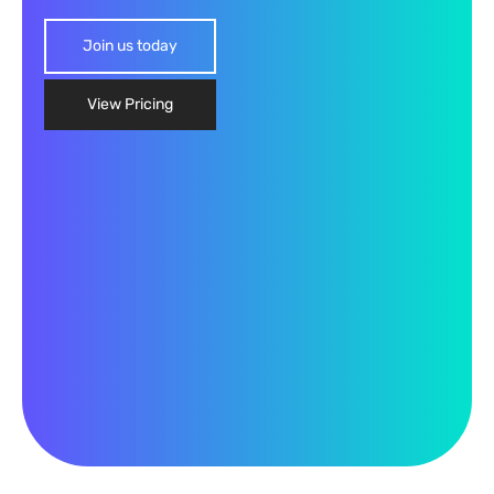
Join us today
View Pricing