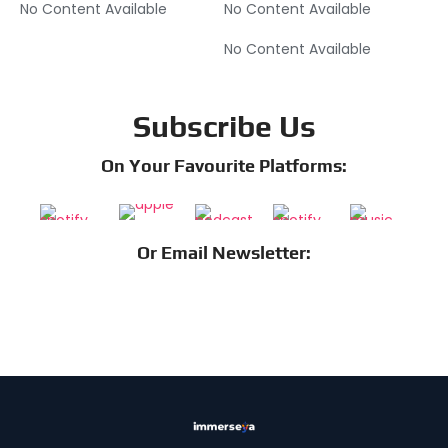
No Content Available
No Content Available
No Content Available
Subscribe Us
On Your Favourite Platforms:
Or Email Newsletter: