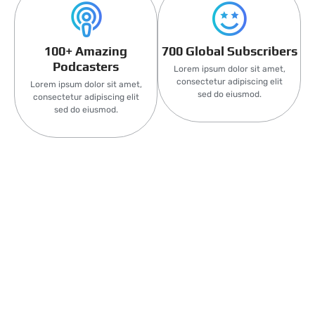
100+ Amazing
700 Global Subscribers
Podcasters
Lorem ipsum dolor sit amet,
consectetur adipiscing elit
Lorem ipsum dolor sit amet,
sed do eiusmod.
consectetur adipiscing elit
sed do eiusmod.
Latest Events
Lorem Ipsum is simply dummy text of the printing and
typesetting industry. Lorem Ipsum has been the industry’s
standard dummy text ever since the 1500s,