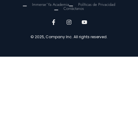
Immerse´Ya Academia
Políticas de Privacidad
Contáctanos
© 2025, Company Inc. All rights reserved.