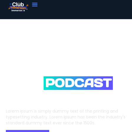
Your All In One
FM &
PODCAST
STATION
Lorem Ipsum is simply dummy text of the printing and
typesetting industry. Lorem Ipsum has been the industry's
standard dummy text ever since the 1500s.