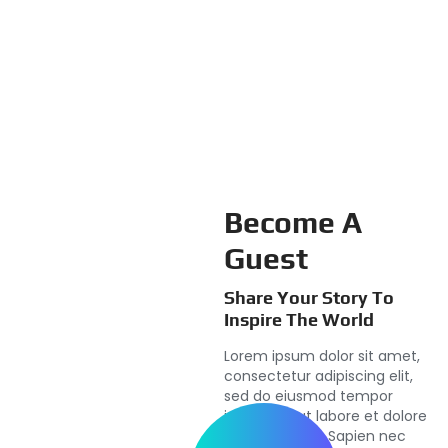
Become A
Guest
Share Your Story To
Inspire The World
Lorem ipsum dolor sit amet,
consectetur adipiscing elit,
sed do eiusmod tempor
incididunt ut labore et dolore
magna aliqua. Sapien nec