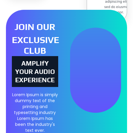
adipiscing elit,
sed do eiusmod
tempor.
JOIN OUR
EXCLUSIVE
CLUB
AMPLIfY
YOUR AUDIO
EXPERIENCE
Lorem Ipsum is simply
dummy text of the
printing and
typesetting industry
Lorem Ipsum has
been the industry's
text ever.