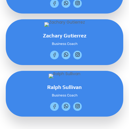
Zachary Gutierrez
Business Coach
Ralph Sullivan
Business Coach