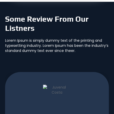
Some Review From Our
Listners
Lorem Ipsum is simply dummy text of the printing and
typesetting industry. Lorem Ipsum has been the industry’s
standard dummy text ever since theer.