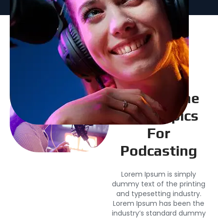
Explore The
Best Topics
For
Podcasting
Lorem Ipsum is simply
dummy text of the printing
and typesetting industry.
Lorem Ipsum has been the
industry’s standard dummy