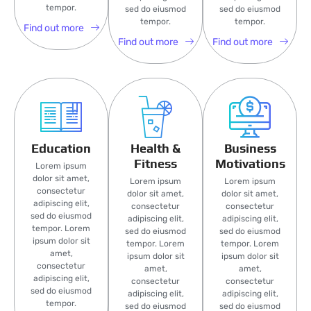
tempor.
sed do eiusmod
sed do eiusmod
tempor.
tempor.
Find out more
Find out more
Find out more
Education
Health &
Business
Fitness
Motivations
Lorem ipsum
dolor sit amet,
Lorem ipsum
Lorem ipsum
consectetur
dolor sit amet,
dolor sit amet,
adipiscing elit,
consectetur
consectetur
sed do eiusmod
adipiscing elit,
adipiscing elit,
tempor. Lorem
sed do eiusmod
sed do eiusmod
ipsum dolor sit
tempor. Lorem
tempor. Lorem
amet,
ipsum dolor sit
ipsum dolor sit
consectetur
amet,
amet,
adipiscing elit,
consectetur
consectetur
sed do eiusmod
adipiscing elit,
adipiscing elit,
tempor.
sed do eiusmod
sed do eiusmod