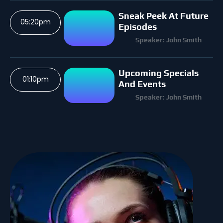
Sneak Peek At Future
05:20pm
Episodes
Speaker: John Smith
Upcoming Specials
01:10pm
And Events
Speaker: John Smith