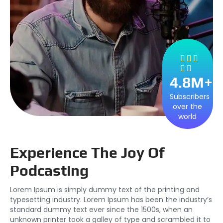





4.8
M+
Subscribers
over the
world
Experience The Joy Of
Podcasting
Lorem Ipsum is simply dummy text of the printing and
typesetting industry. Lorem Ipsum has been the industry’s
standard dummy text ever since the 1500s, when an
unknown printer took a galley of type and scrambled it to