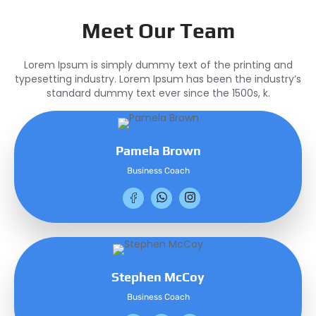
Meet Our Team
Lorem Ipsum is simply dummy text of the printing and
typesetting industry. Lorem Ipsum has been the industry’s
standard dummy text ever since the 1500s, k.
Pamela Brown
Business Coach
Stephen McCoy
Business Coach