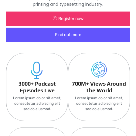
printing and typesetting industry.
Register now
Find out more
3000+ Podcast
700M+ Views Around
Episodes Live
The World
Lorem ipsum dolor sit amet,
Lorem ipsum dolor sit amet,
consectetur adipiscing elit
consectetur adipiscing elit
sed do eiusmod.
sed do eiusmod.