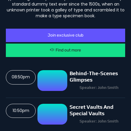
standard dummy text ever since the 1500s, when an
unknown printer took a galley of type and scrambled it to
make a type specimen book.
Join exclusive club
Find out more
Behind-The-Scenes
08:50pm
Glimpses
Speaker: John Smith
Secret Vaults And
10:50pm
Special Vaults
Speaker: John Smith