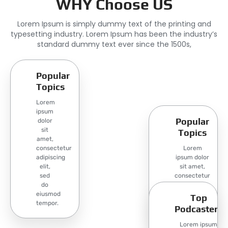
WHY Choose US
Lorem Ipsum is simply dummy text of the printing and
typesetting industry. Lorem Ipsum has been the industry’s
standard dummy text ever since the 1500s,
Popular
Topics
Lorem
ipsum
Popular
dolor
sit
Topics
amet,
consectetur
Lorem
adipiscing
ipsum dolor
elit,
sit amet,
sed
consectetur
do
adipiscing
eiusmod
elit, sed do
Top
tempor.
eiusmod
Podcasters
tempor.
Lorem ipsum