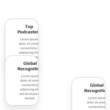
Top
Podcasters
Lorem ipsum
dolor sit amet,
consectetur
adipiscing elit,
sed do eiusmod
tempor.
Global
Recognition
Lorem ipsum
dolor sit amet,
Global
consectetur
adipiscing elit,
Recognition
sed do eiusmod
Lorem ipsum
tempor.
dolor sit amet,
consectetur