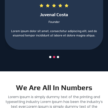
Juvenal Costa
Founder
Lorem ipsum dolor sit amet, consectetur adipiscing elit, sed do
eiusmod tempor incididunt ut labore et dolore magna aliqua.
We Are All In Numbers
Lorem Ipsum is simply dummy text of the printing and
typesetting industry Lorem Ipsum has been the industry’s
text ever.Lorem Ipsum is simply dummy text of the